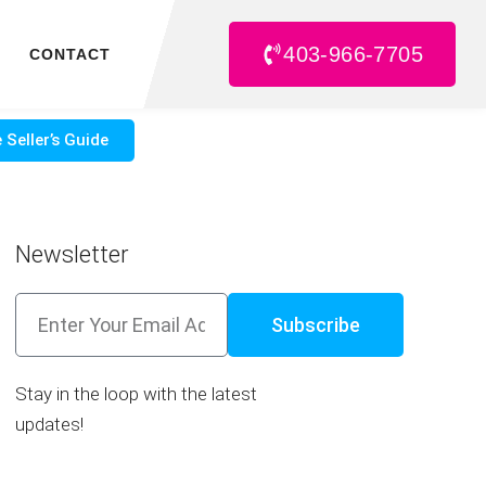
403-966-7705
CONTACT
 Seller’s Guide
Newsletter
Subscribe
Stay in the loop with the latest
updates!