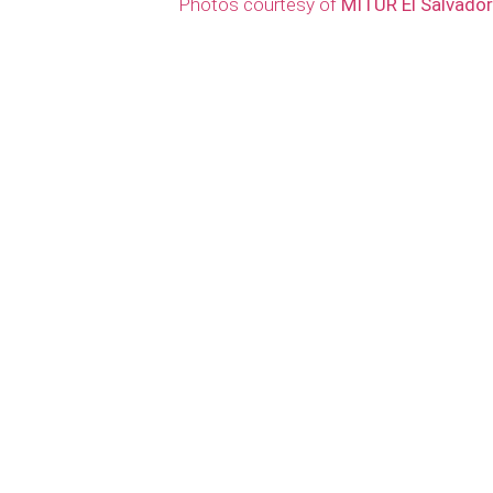
Photos courtesy of
MITUR El Salvador