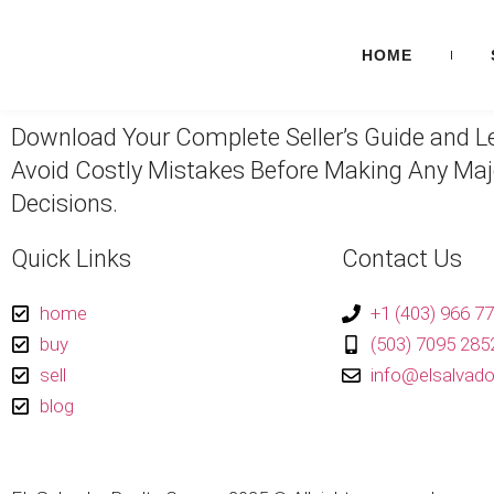
HOME
Download Your Complete Seller’s Guide and L
Avoid Costly Mistakes Before Making Any Maj
Decisions.
Quick Links
Contact Us
home
+1 (403) 966 7
buy
(503) 7095 2852
sell
info@elsalvado
blog