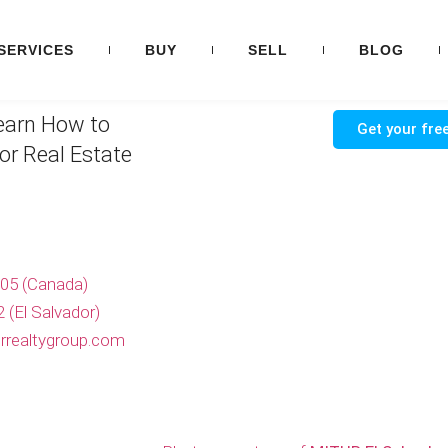
SERVICES
BUY
SELL
BLOG
earn How to
Get your free
or Real Estate
705 (Canada)
 (El Salvador)
rrealtygroup.com