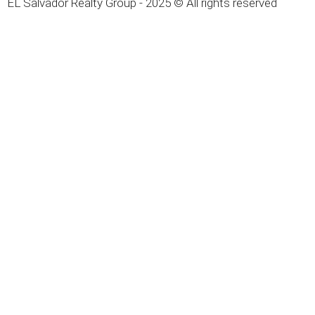
EL Salvador Realty Group - 2025 © All rights reserved