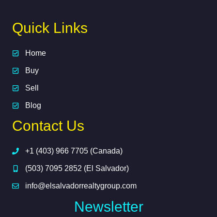
Quick Links
Home
Buy
Sell
Blog
Contact Us
+1 (403) 966 7705 (Canada)
(503) 7095 2852 (El Salvador)
info@elsalvadorrealtygroup.com
Newsletter