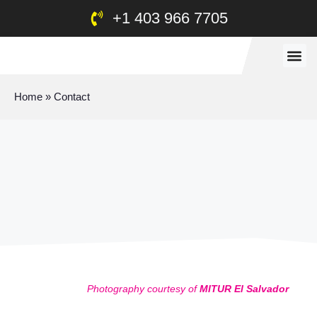
+1 403 966 7705
Home
»
Contact
Photography courtesy of
MITUR El Salvador