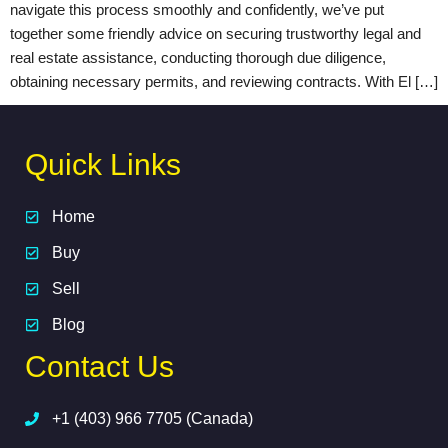
navigate this process smoothly and confidently, we’ve put
together some friendly advice on securing trustworthy legal and
real estate assistance, conducting thorough due diligence,
obtaining necessary permits, and reviewing contracts. With El […]
Quick Links
Home
Buy
Sell
Blog
Contact Us
+1 (403) 966 7705 (Canada)