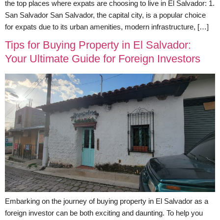
the top places where expats are choosing to live in El Salvador: 1.
San Salvador San Salvador, the capital city, is a popular choice
for expats due to its urban amenities, modern infrastructure, […]
Tips for Buying Property in El Salvador:
Your Ultimate Guide for Foreign Investors
Embarking on the journey of buying property in El Salvador as a
foreign investor can be both exciting and daunting. To help you