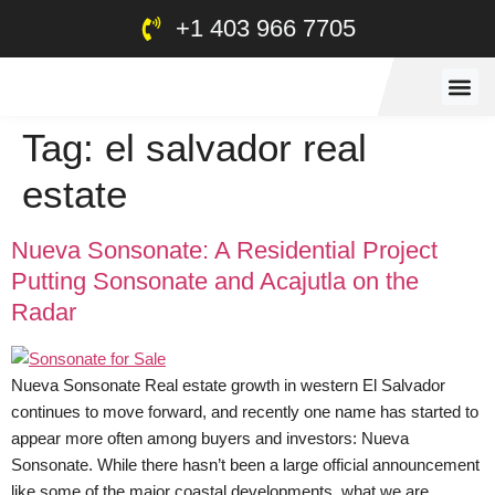
+1 403 966 7705
Tag:
el salvador real
estate
Nueva Sonsonate: A Residential Project
Putting Sonsonate and Acajutla on the
Radar
Nueva Sonsonate Real estate growth in western El Salvador
continues to move forward, and recently one name has started to
appear more often among buyers and investors: Nueva
Sonsonate. While there hasn’t been a large official announcement
like some of the major coastal developments, what we are