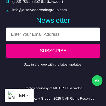
(503) 7095 2852 (El Salvador)
info@elsalvadorrealtygroup.com
Newsletter
SUBSCRIBE
Stay in the loop with the latest updates!
Photos courtesy of
MITUR El Salvador
EN
EL Salvador Realty Group - 2025 © All Rights Reserved