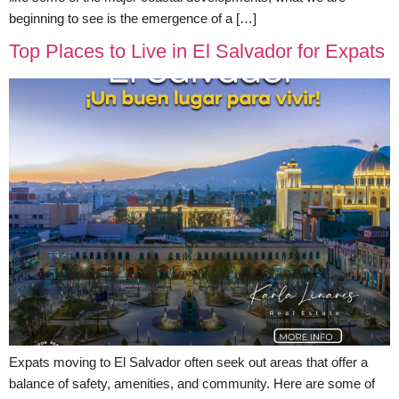
beginning to see is the emergence of a […]
Top Places to Live in El Salvador for Expats
Expats moving to El Salvador often seek out areas that offer a
balance of safety, amenities, and community. Here are some of