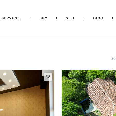
SERVICES
BUY
SELL
BLOG
So