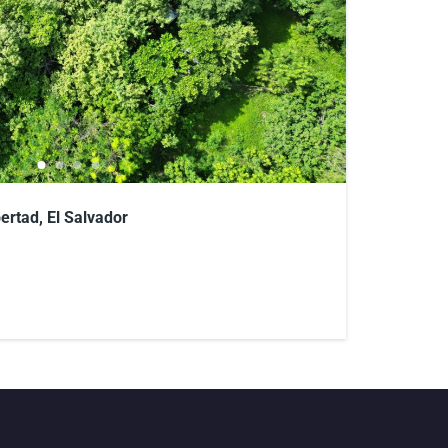
bertad, El Salvador