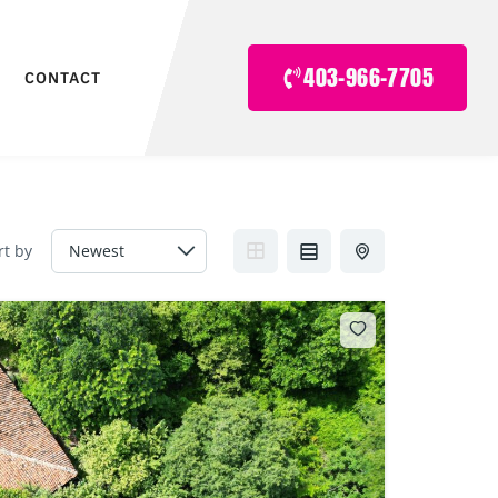
403-966-7705
CONTACT
rt by