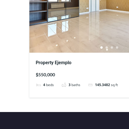
Property Ejemplo
$550,000
4
beds
3
baths
145.3482
sq ft