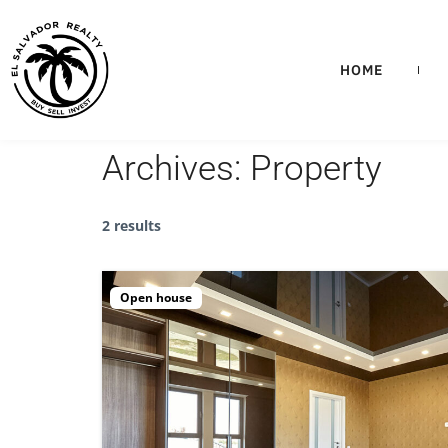
HOME
Archives:
Property
2 results
Open house