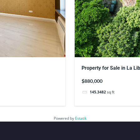
Property for Sale in La Li
$880,000
145.3482
sq ft
Powered by
Estatik